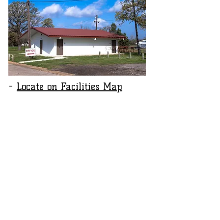
-
Locate on Facilities Map
​​Call us:
Fairgrounds Office
1-903-785-7971
​Find us:
570 Rita Haynes Blvd. Paris, Texas 75460
Hours: 9:00 am to 2:00 pm M-F
© 2026 by The Red River Valley Fair Association