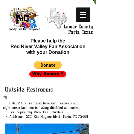
Lamar County
​ Paris, Texas
Please help the
Red River Valley Fair Association
with your Donation
Why Donate ?
Outside Restrooms
- Details
The restrooms have eight women’s and
:
eight men’s facilities including disabled accessible.
- Fee: $ per day.
View Fee Schedule
.
- Address: 555 Rita Haynes Blvd., Paris, TX 75460